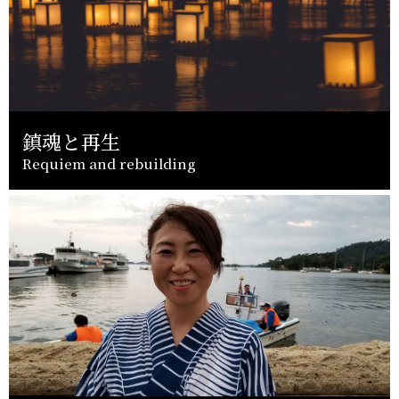
鎮魂と再生
Requiem and rebuilding