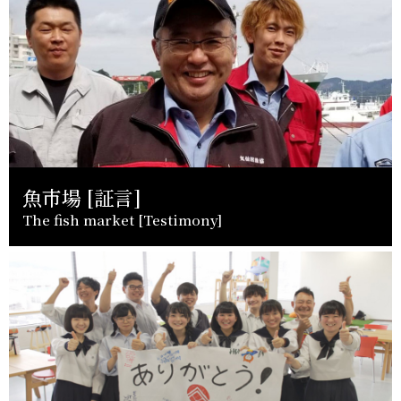
魚市場 [証言]
The fish market [Testimony]