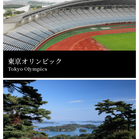
東京オリンピック
Tokyo Olympics