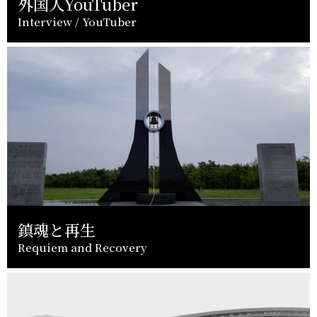
外国人YouTuber
Interview / YouTuber
鎮魂と再生
Requiem and Recovery