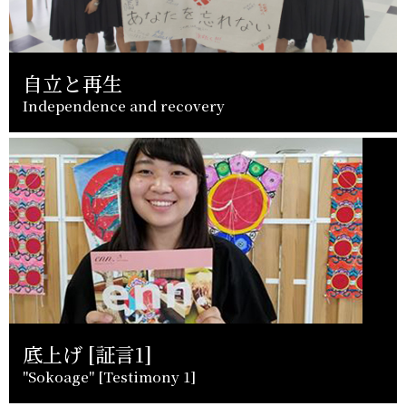
自立と再生
Independence and recovery
底上げ [証言1]
"Sokoage" [Testimony 1]