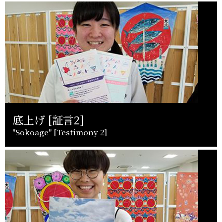
底上げ [証言2]
"Sokoage" [Testimony 2]