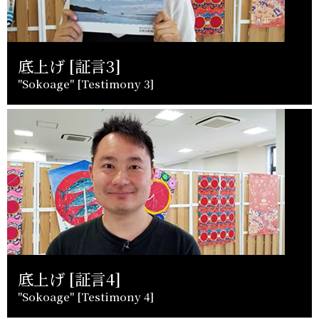
底上げ [証言3]
"Sokoage" [Testimony 3]
底上げ [証言4]
"Sokoage" [Testimony 4]