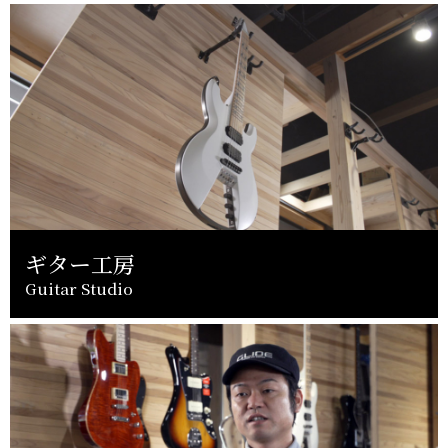
ギター工房
Guitar Studio