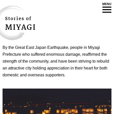
MENU
Stories of
MIYAGI
By the Great East Japan Earthquake, people in Miyagi
Prefecture who suffered enormous damage, reaffirmed the
strength of the community, and have been striving to rebuild
an attractive city holding appreciation in their heart for both
domestic and overseas supporters.