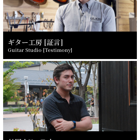
ギター工房 [証言]
Guitar Studio [Testimony]