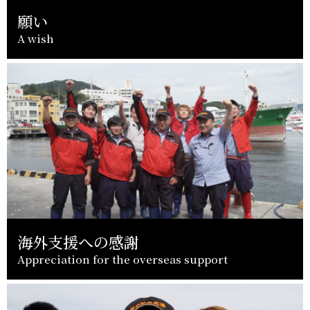
願い
A wish
海外支援への感謝
Appreciation for the overseas support