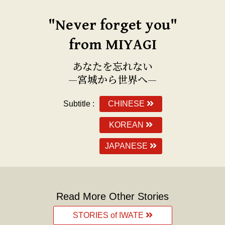
"Never forget you"
from MIYAGI
あなたを忘れない
—宮城から世界へ—
Subtitle :
CHINESE
KOREAN
JAPANESE
Read More Other Stories
STORIES of IWATE