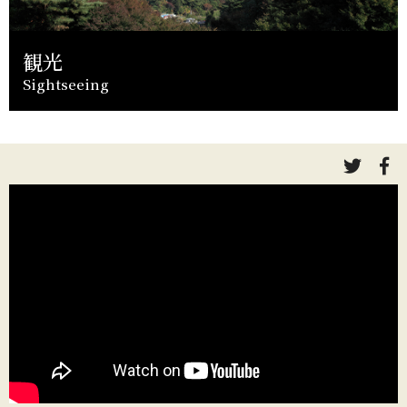
観光
Sightseeing
link
li
to
to
twitte
fa