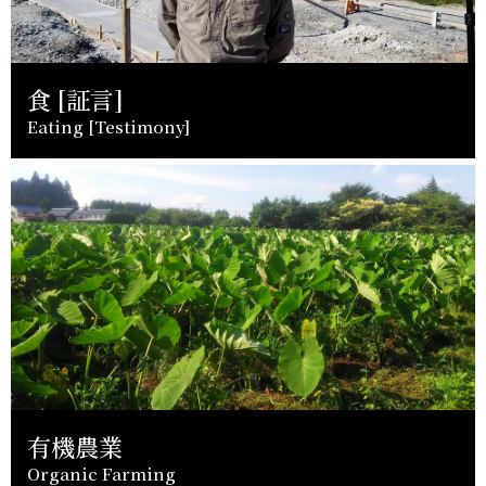
食 [証言]
Eating [Testimony]
有機農業
Organic Farming