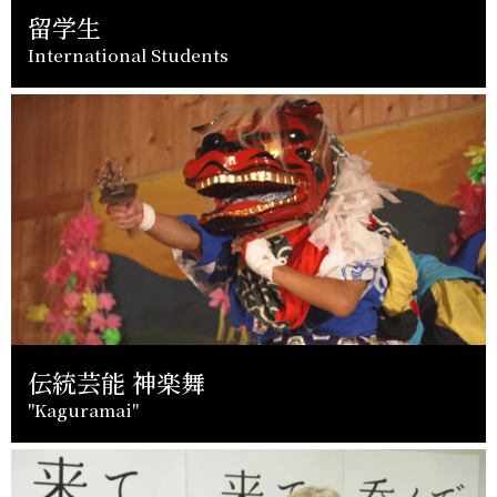
留学生
International Students
伝統芸能 神楽舞
"Kaguramai"