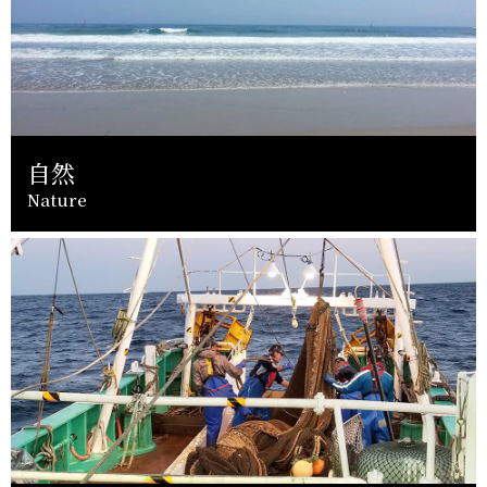
自然
Nature