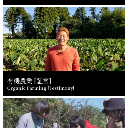
有機農業 [証言]
Organic Farming [Testimony]