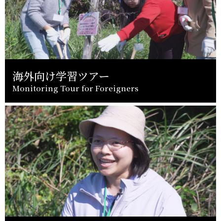
海外向け学習ツアー
Monitoring Tour for Foreigners