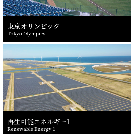
東京オリンピック
Tokyo Olympics
再生可能エネルギー1
Renewable Energy 1