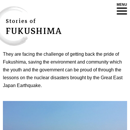
MENU
Stories of
FUKUSHIMA
They are facing the challenge of getting back the pride of
Fukushima, saving the environment and community which
the youth and the government can be proud of through the
lessons on the nuclear disasters brought by the Great East
Japan Earthquake.