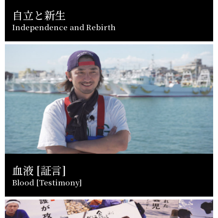
自立と新生
Independence and Rebirth
血液 [証言]
Blood [Testimony]