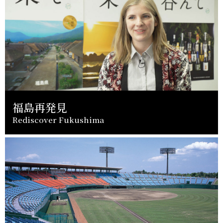
福島再発見
Rediscover Fukushima