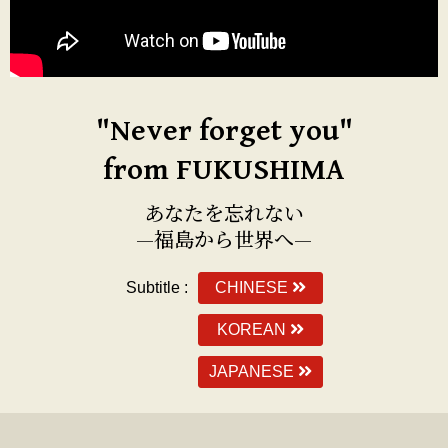
"Never forget you"
from FUKUSHIMA
あなたを忘れない
—福島から世界へ—
Subtitle :
CHINESE
KOREAN
JAPANESE