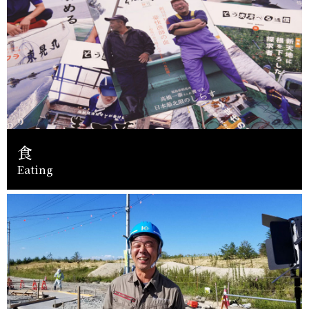
食
Eating