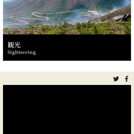
観光
Sightseeing
link
li
to
to
twitte
fa