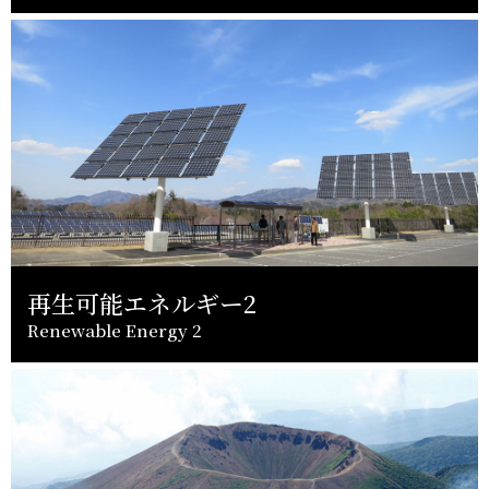
再生可能エネルギー2
Renewable Energy 2