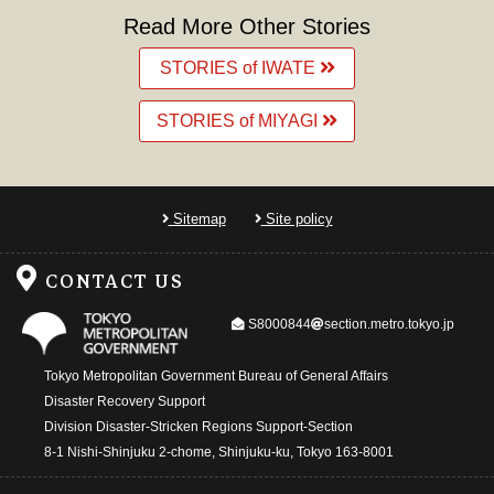
Read More Other Stories
STORIES of IWATE
STORIES of MIYAGI
Sitemap
Site policy
CONTACT US
@
S8000844
section.metro.tokyo.jp
Tokyo Metropolitan Government Bureau of General Affairs
Disaster Recovery Support
Division Disaster-Stricken Regions Support-Section
8-1 Nishi-Shinjuku 2-chome, Shinjuku-ku, Tokyo 163-8001