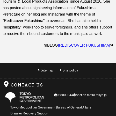
Tourism ＆ Local Products Association" since August 2016. She
has posted about sightseeing information of Fukushima
Prefecture on her blog and Instagram with the theme of
"Rediscover Fukushima" to overseas. She has also held a
"hospitality" workshop to serve foreigners, and she offers support
to receive the inbound customers to the municipals as well.
※BLOG
[REDISCOVER FUKUSHIMA]
Sitemap
Site policy
CONTACT US
@
S8000844
section.metro.tokyo.jp
Tokyo Metropolitan Government Bureau of General Affairs
Disaster Recovery Support