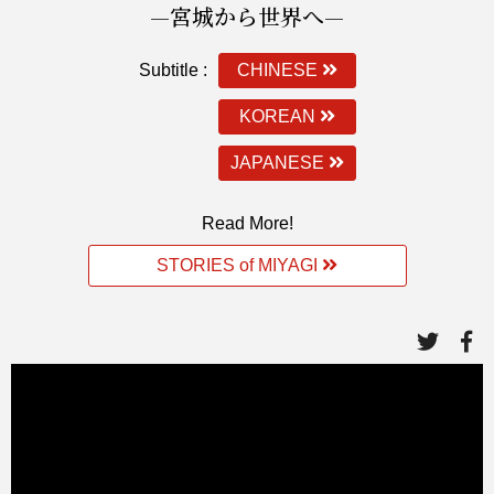
—宮城から世界へ—
Subtitle :
CHINESE
KOREAN
JAPANESE
Read More!
STORIES of MIYAGI
link
li
to
to
twitte
fa