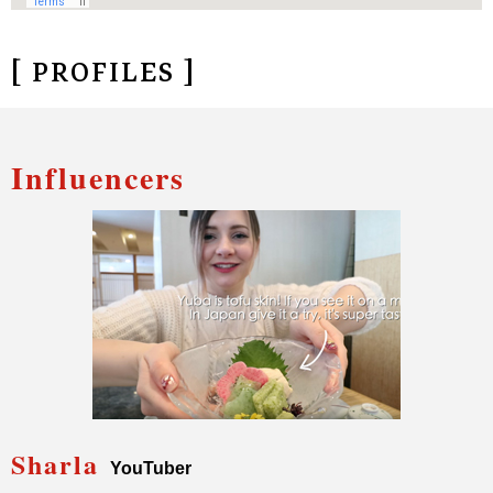
[ PROFILES ]
Influencers
Sharla
YouTuber