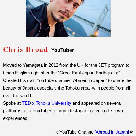
Chris Broad
YouTuber
Moved to Yamagata in 2012 from the UK for the JET program to
teach English right after the "Great East Japan Earthquake".
Created his own YouTube channel “Abroad in Japan” to share the
beauty of Japan, especially the Tohoku area, with people from all
over the world.
Spoke at
TED x Tohoku University
and appeared on several
platforms as a YouTuber to promote Japan based on his own
experiences.
※YouTube Channel
[Abroad in Japan]