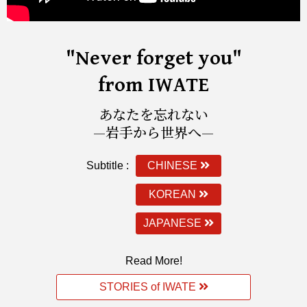
"Never forget you"
from IWATE
あなたを忘れない
—岩手から世界へ—
Subtitle :
CHINESE
KOREAN
JAPANESE
Read More!
STORIES of IWATE