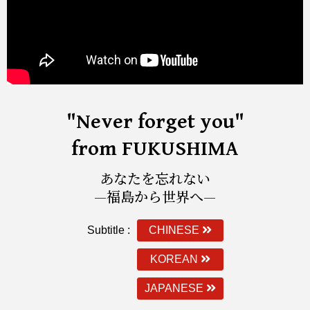
"Never forget you"
from FUKUSHIMA
あなたを忘れない
—福島から世界へ—
Subtitle :
CHINESE
KOREAN
JAPANESE