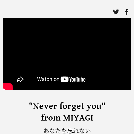
link
li
to
to
twitte
fa
"Never forget you"
from MIYAGI
あなたを忘れない