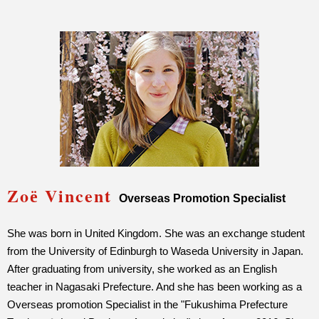
Zoё Vincent
Overseas Promotion Specialist
She was born in United Kingdom. She was an exchange student
from the University of Edinburgh to Waseda University in Japan.
After graduating from university, she worked as an English
teacher in Nagasaki Prefecture. And she has been working as a
Overseas promotion Specialist in the "Fukushima Prefecture