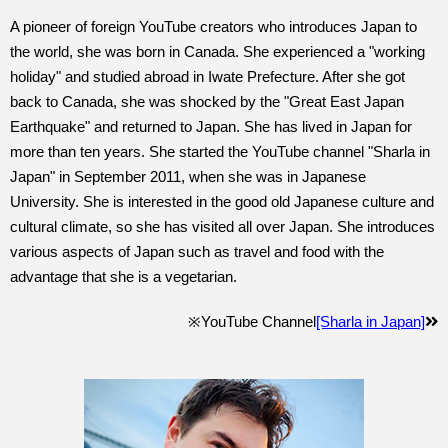
A pioneer of foreign YouTube creators who introduces Japan to
the world, she was born in Canada. She experienced a "working
holiday" and studied abroad in Iwate Prefecture. After she got
back to Canada, she was shocked by the "Great East Japan
Earthquake" and returned to Japan. She has lived in Japan for
more than ten years. She started the YouTube channel "Sharla in
Japan" in September 2011, when she was in Japanese
University. She is interested in the good old Japanese culture and
cultural climate, so she has visited all over Japan. She introduces
various aspects of Japan such as travel and food with the
advantage that she is a vegetarian.
※YouTube Channel
[Sharla in Japan]