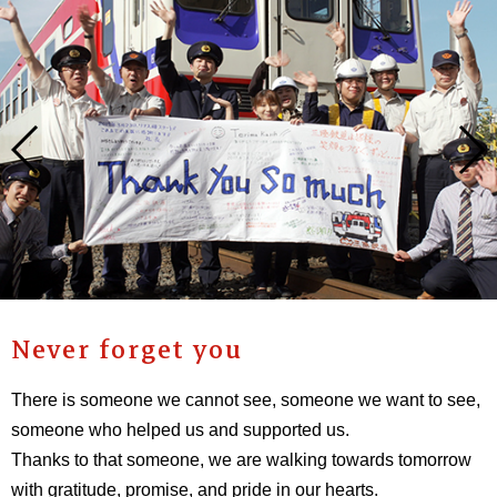
Never forget you
There is someone we cannot see, someone we want to see,
someone who helped us and supported us.
Thanks to that someone, we are walking towards tomorrow
with gratitude, promise, and pride in our hearts.