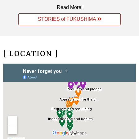
Read More!
STORIES of FUKUSHIMA
[ LOCATION ]